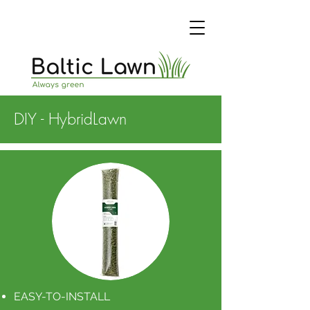
DIY - HybridLawn
EASY-TO-INSTALL