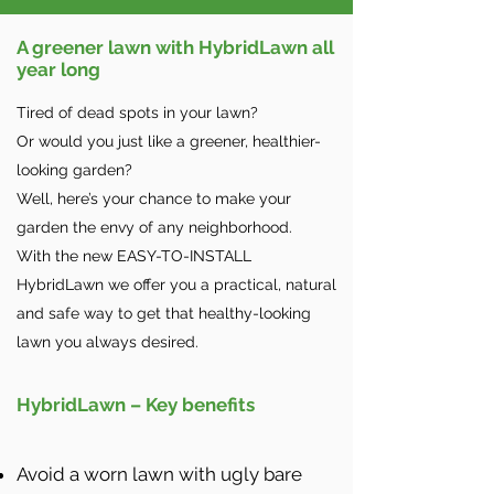
A greener lawn with HybridLawn all
year long
Tired of dead spots in your lawn?
Or would you just like a greener, healthier-
looking garden?
Well, here’s your chance to make your
garden the envy of any neighborhood.
With the new EASY-TO-INSTALL
HybridLawn we offer you a practical, natural
and safe way to get that healthy-looking
lawn you always desired.
HybridLawn – Key benefits
Avoid a worn lawn with ugly bare