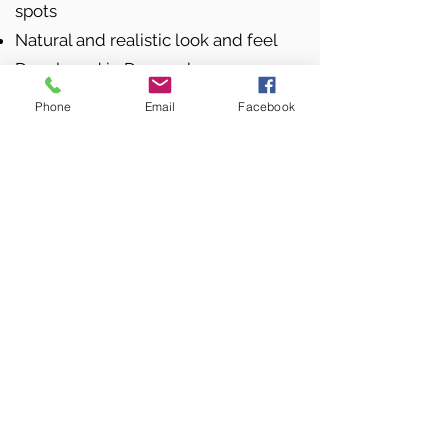
spots
Natural and realistic look and feel
Developed in Denmark
Phone
Email
Facebook
FACTS ABOUT THE PRODUCT